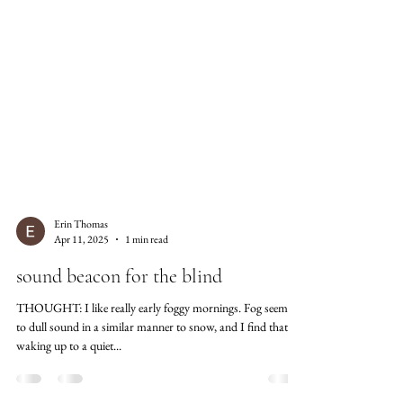
Erin Thomas
Apr 11, 2025
1 min read
sound beacon for the blind
THOUGHT: I like really early foggy mornings. Fog seems
to dull sound in a similar manner to snow, and I find that
waking up to a quiet...