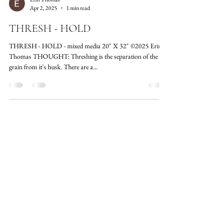
Erin Thomas
Apr 2, 2025
1 min read
THRESH - HOLD
THRESH - HOLD - mixed media 20" X 32" ©2025 Erin
Thomas THOUGHT: Threshing is the separation of the
grain from it's husk. There are a...