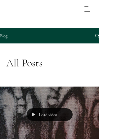
Blog
All Posts
Load video