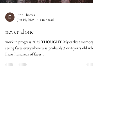
Erin Thomas
Jun 10, 2025
1 min read
never alone
work in progress 2025 THOUGHT: My earliest memory of
seeing faces everywhere was probably 3 or 4 years old when
I saw hundreds of faces...