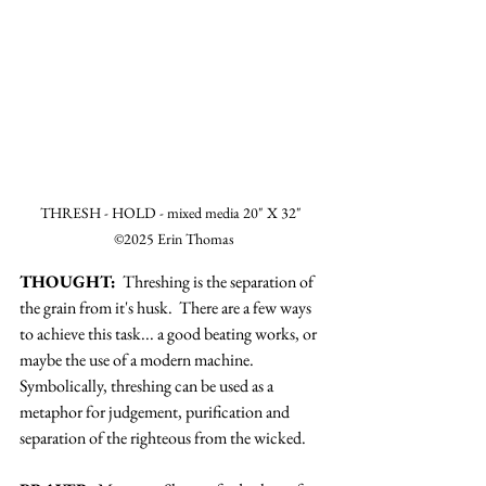
THRESH - HOLD - mixed media 20" X 32"  
©2025 Erin Thomas
THOUGHT:
  Threshing is the separation of 
the grain from it's husk.  There are a few ways 
to achieve this task... a good beating works, or 
maybe the use of a modern machine.  
Symbolically, threshing can be used as a 
metaphor for judgement, purification and 
separation of the righteous from the wicked. 