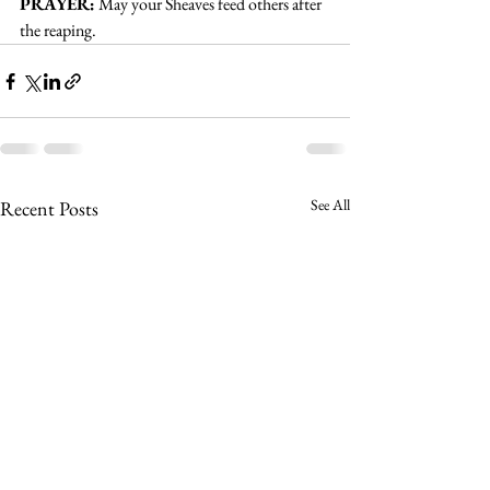
PRAYER:
May your Sheaves feed others after 
the reaping.
See All
Recent Posts