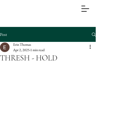
Post
Erin Thomas
Apr 2, 2025
1 min read
THRESH - HOLD