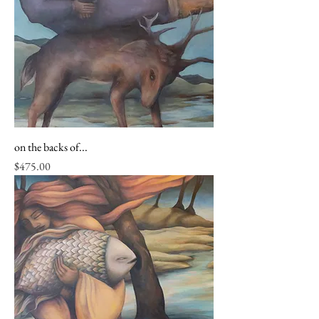
on the backs of...
Price
$475.00