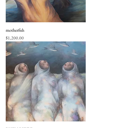
motherfish
Price
$1,200.00