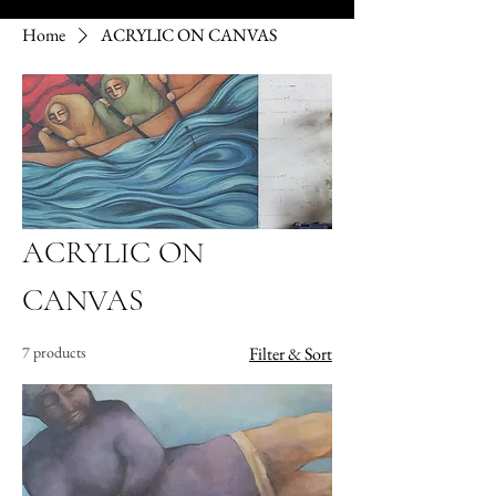
Home
ACRYLIC ON CANVAS
ACRYLIC ON
CANVAS
7 products
Filter & Sort