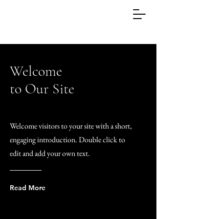
Welcome
to Our Site
Welcome visitors to your site with a short,
engaging introduction. Double click to
edit and add your own text.
Read More