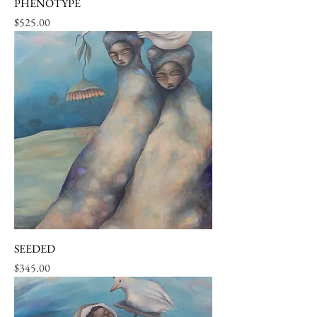
PHENOTYPE
Price
$525.00
SEEDED
Price
$345.00