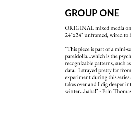
GROUP ONE
ORIGINAL mixed media on 
24"x24" unframed, wired to 
"This piece is part of a mini-s
pareidolia...which is the ps
recognizable patterns, such a
data. I strayed pretty far fro
experiment during this series
takes over and I dig deeper i
winter...haha!" - Erin Thoma