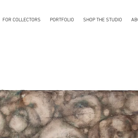
FOR COLLECTORS
PORTFOLIO
SHOP THE STUDIO
AB