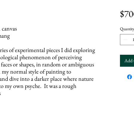
$70
canvas
Quantit
hang
eries of experimental pieces I did exploring
ychological phenomenon of perceiving
Add 
s faces or shapes, in random or ambiguous
m my normal style of painting to
 and dive into a darker place where nature
nto my own psyche. It was a rough
s