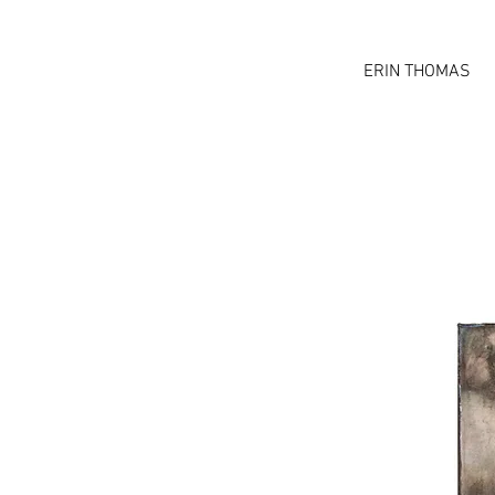
ERIN THOMAS