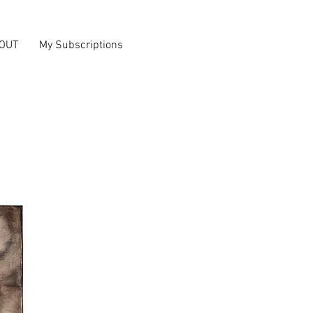
OUT
My Subscriptions