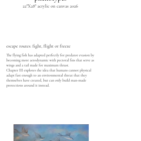
22"X28" acrylic on canvas 2026
escape routes: fight, flight or freeze
The flying fish has adapted perfectly for predator evasion by
becoming more aerodynamic with pectoral fins that serve as
wings and a tail made for maximum thrust.
Chapter III explores the idea that humans cannot physical
adapt fast enough to an environmental threat that they
themselves have created, but can only build man-made
protections around it instead.