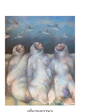
phenotypes