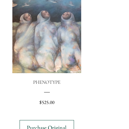
PHENOTYPE
Price
$525.00
Purchase Original