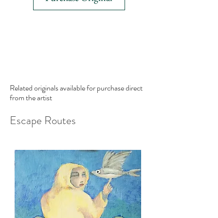
Related originals available for purchase
direct
from the artist
Escape Routes