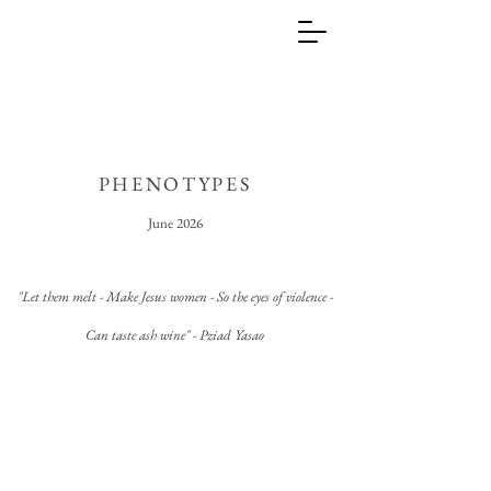
PHENOTYPES
June 2026
"Let them melt - Make
Jesus
women - So the eyes of violence -
Can taste ash wine" - Pziad Yasao