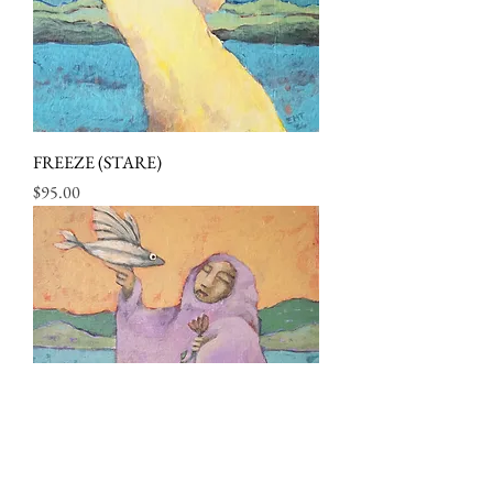
FREEZE (STARE)
Price
$95.00