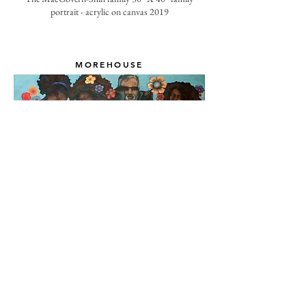
portrait - acrylic on canvas 2019
MOREHOUSE
The Morehouse family - 30" X 40" acrylic on canvas
2020
RETURN TO PROJECT MENU