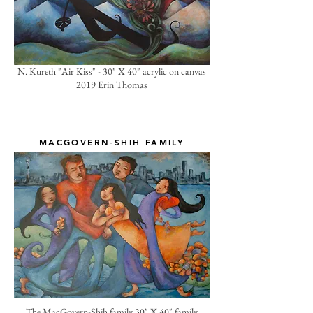
N. Kureth "Air Kiss" - 30" X 40" acrylic on canvas
2019 Erin Thomas
MACGOVERN-SHIH FAMILY
The MacGovern-Shih family 30" X 40" family