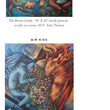
The Moore family - 30" X 40" family portrait -
acrylic on canvas 2019 - Erin Thomas
AIR KISS