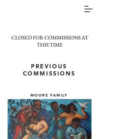
CLOSED FOR COMMISSIONS AT
THIS TIME
PREVIOUS
COMMISSIONS
MOORE FAMILY